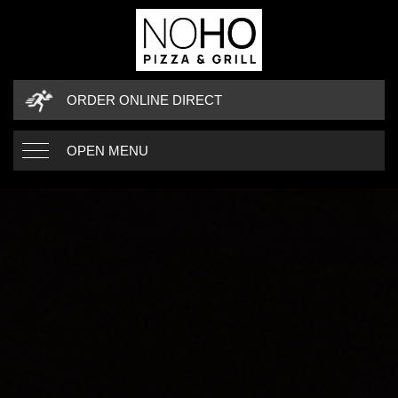
ORDER ONLINE DIRECT
OPEN MENU