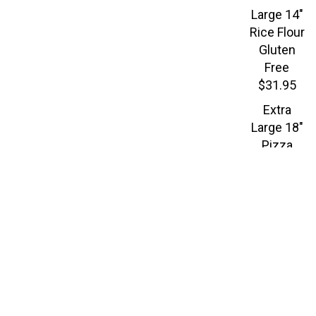
Large 14"
Rice Flour
Gluten
Free
$31.95
Extra
Large 18"
Pizza
$34.95
CHICKEN
$16.
PARMIGIANA
PASTA
Our seasoned crispy
chicken breast and
spaghetti topped with