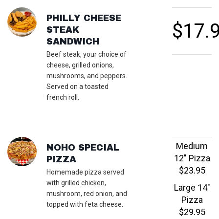
FEATURED SECTIONS
PHILLY CHEESE
$17.
STEAK
SANDWICH
Beef steak, your choice of
cheese, grilled onions,
mushrooms, and peppers.
Served on a toasted
french roll.
Medium
NOHO SPECIAL
12" Pizza
PIZZA
$23.95
Homemade pizza served
with grilled chicken,
Large 14"
mushroom, red onion, and
Pizza
topped with feta cheese.
$29.95