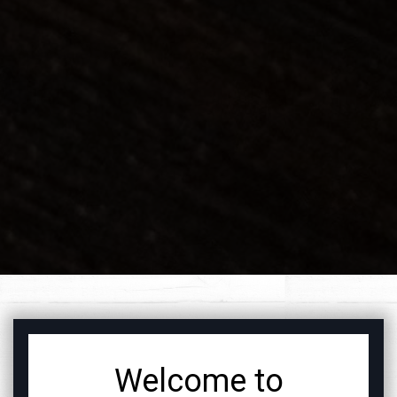
FEATURED SEC
Welcome to