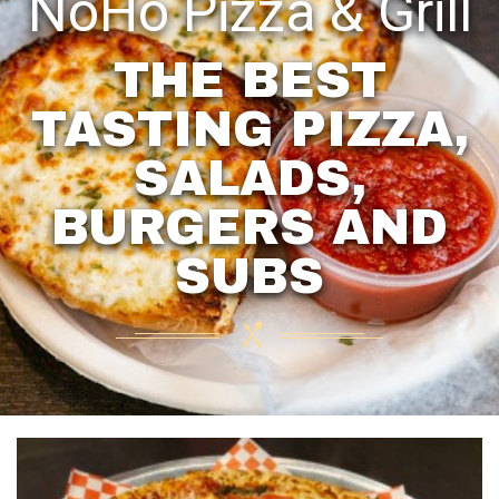
NoHo Pizza & Grill
THE BEST
TASTING PIZZA,
SALADS,
BURGERS AND
SUBS