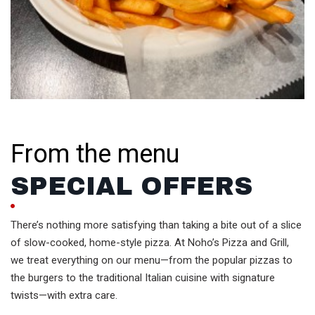
From the menu
SPECIAL OFFERS
There’s nothing more satisfying than taking a bite out of a slice
of slow-cooked, home-style pizza. At Noho’s Pizza and Grill,
we treat everything on our menu—from the popular pizzas to
the burgers to the traditional Italian cuisine with signature
twists—with extra care.