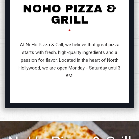
NOHO PIZZA &
GRILL
At NoHo Pizza & Grill, we believe that great pizza
starts with fresh, high-quality ingredients and a
passion for flavor. Located in the heart of North
Hollywood, we are open Monday - Saturday until 3
AM!