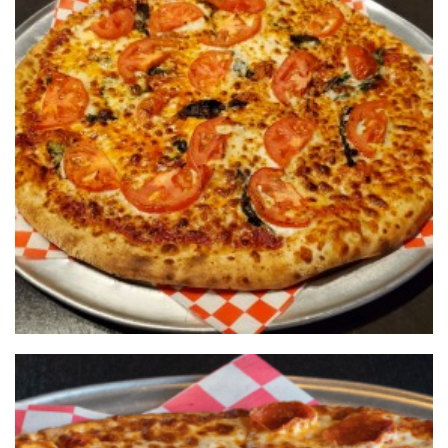
What a pie should be
NOHO PIZZA &
GRILL